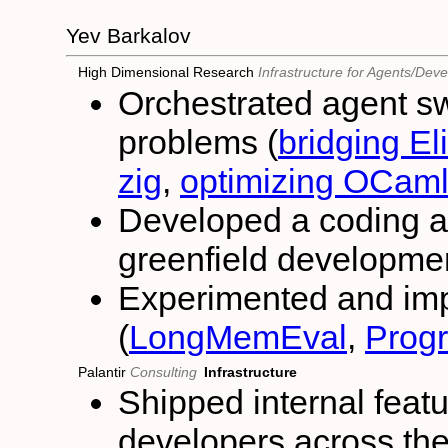
Yev Barkalov
High Dimensional Research
Infrastructure for Agents/Dev
Orchestrated agent sw
problems (
bridging E
zig
,
optimizing OCaml
Developed a coding a
greenfield developmen
Experimented and im
(
LongMemEval
,
Prog
Palantir
Consulting
Infrastructure
Shipped internal fea
developers across t