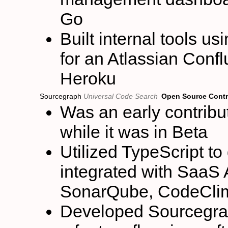
Go
Built internal tools u
for an Atlassian Conf
Heroku
Sourcegraph
Universal Code Search
Open Source Contr
Was an early contribu
while it was in Beta
Utilized TypeScript to
integrated with SaaS
SonarQube, CodeCli
Developed Sourcegrap