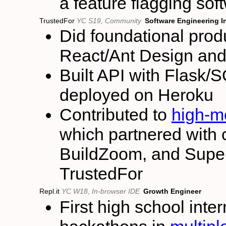
a feature flagging sof
TrustedFor
YC S19, Community
Software Engineering I
Did foundational prod
React/Ant Design an
Built API with Flask
deployed on Heroku
Contributed to
high-me
which partnered with 
BuildZoom, and Superh
TrustedFor
Repl.it
YC W18, In-browser IDE
Growth Engineer
First high school int