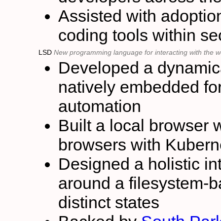
Assisted with adoptio
coding tools within s
LSD
New programming language for interacting with the 
Developed a dynamica
natively embedded fo
automation
Built a local browser 
browsers with Kubern
Designed a holistic in
around a filesystem-b
distinct states