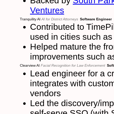
Backed by
South Pa
Ventures
Tranquility AI
AI for District Attorneys
Software Engineer
Contributed to TimePil
used in cities such a
Helped mature the fr
improvements such as 
Clearview AI
Facial Recognition for Law Enforcement
Sof
Lead engineer for a cr
integrates with custom
vendors
Led the discovery/im
self-serve SSO (with