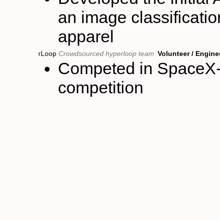
an image classificatio
apparel
rLoop
Crowdsourced hyperloop team
Volunteer / Engine
Competed in SpaceX-
competition