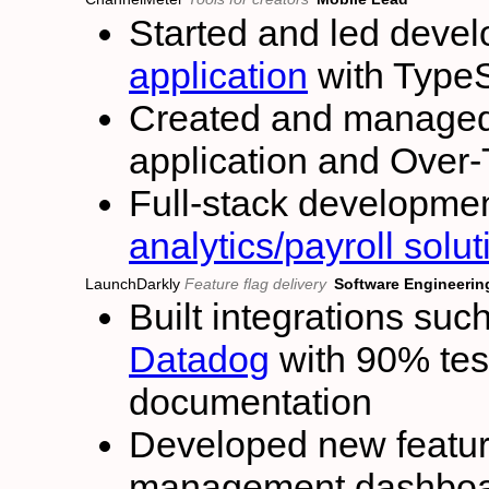
Started and led deve
application
with TypeS
Created and managed 
application and Over-
Full-stack developmen
analytics/payroll solu
LaunchDarkly
Feature flag delivery
Software Engineering
Built integrations suc
Datadog
with 90% test
documentation
Developed new feature
management dashboar