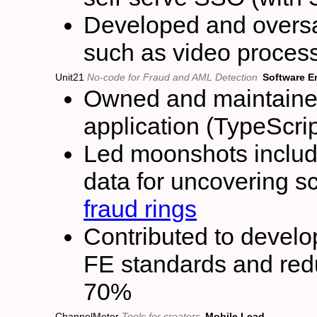
Developed and oversa
such as video proces
Unit21
No-code for Fraud and AML Detection
Software E
Owned and maintained 
application (TypeScri
Led moonshots inclu
data for uncovering s
fraud rings
Contributed to develop
FE standards and redu
70%
ChannelMeter
Tools for creators
Mobile Lead