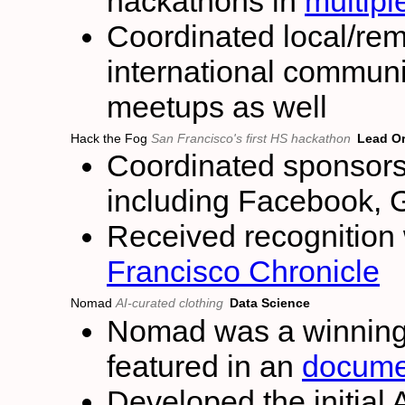
hackathons in
multipl
Coordinated local/re
international communi
meetups as well
Hack the Fog
San Francisco's first HS hackathon
Lead Or
Coordinated sponsors
including Facebook, 
Received recognition 
Francisco Chronicle
Nomad
AI-curated clothing
Data Science
Nomad was a winning 
featured in an
docume
Developed the initial 