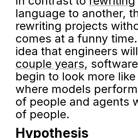
In contrast to
rewriting
language to another, t
rewriting projects wit
comes at a funny time.
idea that engineers wil
couple years
, softwar
begin to look more lik
where models perform 
of people and agents w
of people.
Hypothesis