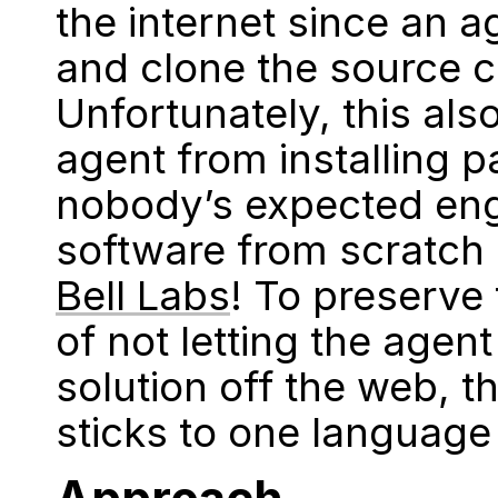
the internet since an 
and clone the source 
Unfortunately, this als
agent from installing 
nobody’s expected eng
software from scratch 
Bell Labs
! To preserve 
of not letting the agen
solution off the web, t
sticks to one language 