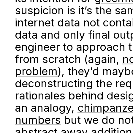
suspicion is it’s the s
internet data not cont
data and only final ou
engineer to approach 
from scratch (again,
n
problem
), they’d mayb
deconstructing the re
rationales behind desi
an analogy,
chimpanze
numbers
but we do not
abstract away additio