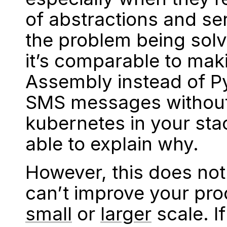
of abstractions and ser
the problem being solv
it’s comparable to mak
Assembly instead of P
SMS messages without 
kubernetes in your sta
able to explain why.
However, this does no
can’t improve your prod
small
or
larger
scale. If