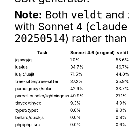
Note:
Both
and
veldt
with Sonnet 4 (
claude
) rather than
20250514
Task
Sonnet 4.6 (original)
veldt
jqlang/jq
1.0%
55.6%
lua/lua
34.7%
46.7%
luajit/luajit
71.5%
44.0
tree-sitter/tree-sitter
37.2%
35.9%
paradigmxyz/solar
42.9%
33.7%
parcel-bundler/lightningcss
49.9%
27.1%
tinycc/tinycc
9.3%
4.9%
typst/typst
0.0%
8.0%
bellard/quickjs
0.0%
0.8%
php/php-src
0.0%
0.6%