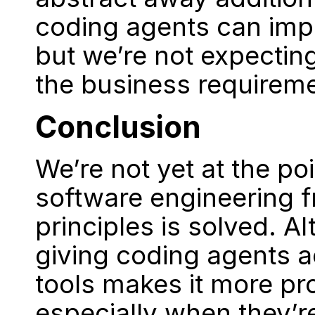
coding agents can imp
but we’re not expectin
the business requirem
Conclusion
We’re not yet at the po
software engineering f
principles is solved. A
giving coding agents a
tools makes it more pr
especially when they’re