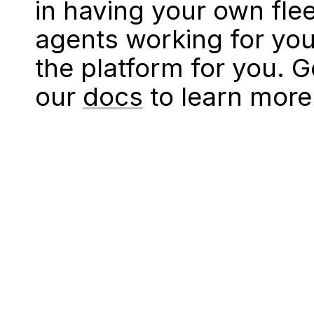
in having your own fle
agents working for you
the platform for you. 
our
docs
to learn more