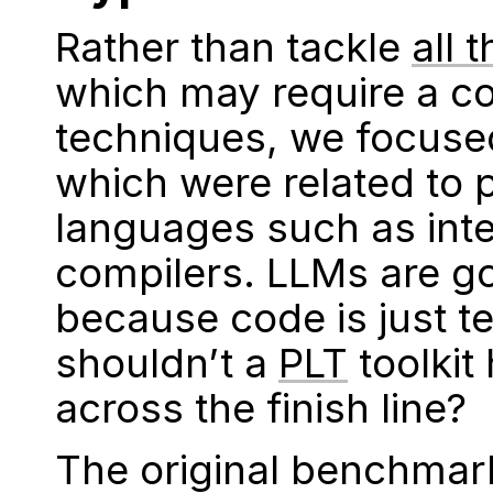
Rather than tackle
all 
which may require a c
techniques, we focuse
which were related to
languages such as inte
compilers. LLMs are g
because code is just te
shouldn’t a
PLT
toolkit
across the finish line?
The original benchmark