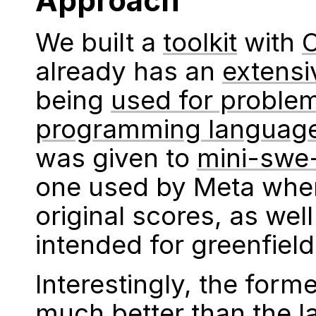
Approach
We built a
toolkit
with
already has an
extensi
being
used for proble
programming languag
was given to
mini-swe
one used by Meta when
original scores, as wel
intended for greenfiel
Interestingly, the for
much better than the la