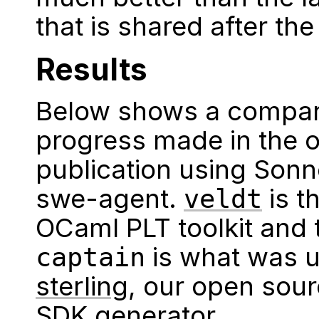
that is shared after the
Results
Below shows a compari
progress made in the o
publication using Sonn
swe-agent.
is t
veldt
OCaml PLT toolkit and
is what was 
captain
sterling
, our open sou
SDK generator.