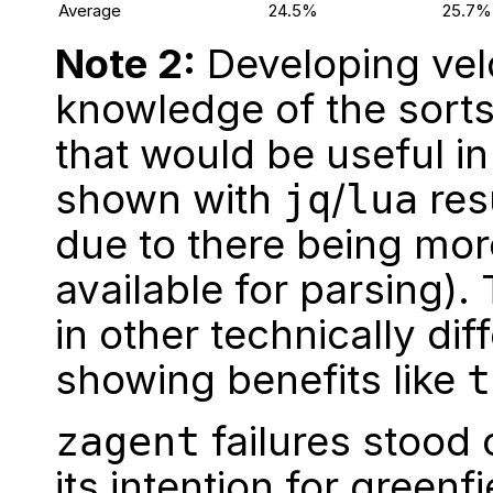
Average
24.5%
25.7%
Note 2:
Developing vel
knowledge of the sorts
that would be useful in
shown with
/
resu
jq
lua
due to there being mo
available for parsing). 
in other technically di
showing benefits like
t
failures stood 
zagent
its intention for
greenfi