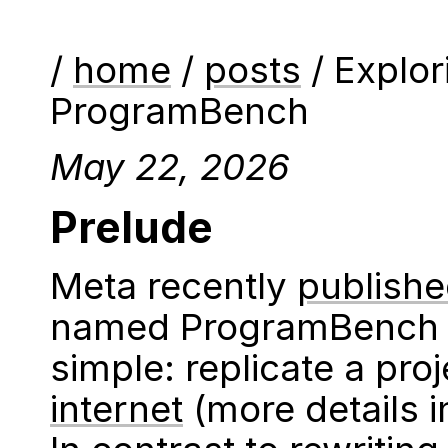
/
home
/
posts
/ Explor
ProgramBench
May 22, 2026
Prelude
Meta recently
publish
named ProgramBench w
simple: replicate a pro
internet
(more details 